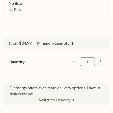
No Bow
No Bow
From
$34.99
|
Minimum quantity: 1
Quantity
1
Dierbergs offers even more delivery options. Have us
deliver for you.
Switch to Delivery