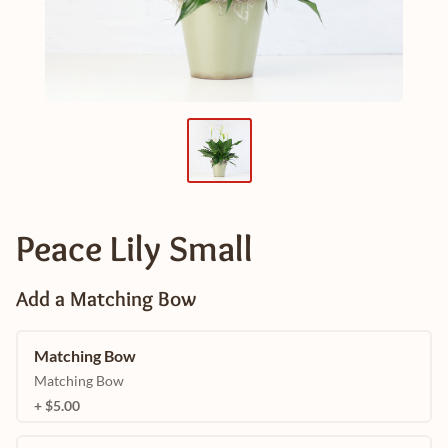
Peace Lily Small
Add a Matching Bow
Matching Bow
Matching Bow
+ $5.00