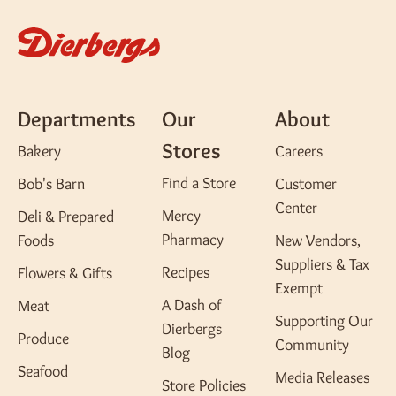
Departments
Our
About
Stores
Bakery
Careers
Find a Store
Bob's Barn
Customer
Center
Mercy
Deli & Prepared
Pharmacy
Foods
New Vendors,
Suppliers & Tax
Recipes
Flowers & Gifts
Exempt
A Dash of
Meat
Supporting Our
Dierbergs
Produce
Community
Blog
Seafood
Media Releases
Store Policies