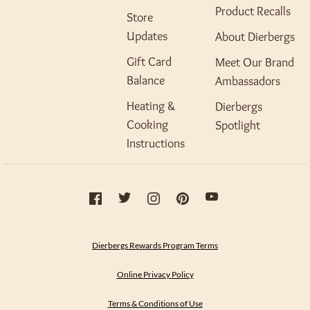
Product Recalls
Store
Updates
About Dierbergs
Gift Card
Meet Our Brand
Balance
Ambassadors
Heating &
Dierbergs
Cooking
Spotlight
Instructions
Dierbergs Rewards Program Terms
Online Privacy Policy
Terms & Conditions of Use