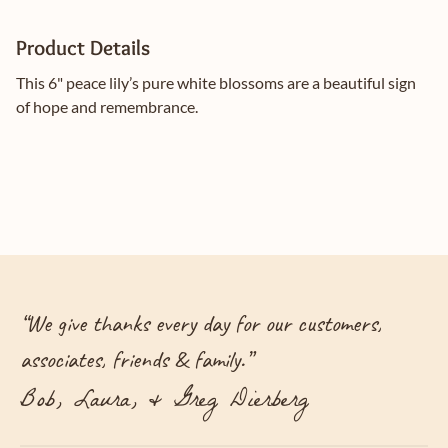
Product Details
This 6" peace lily’s pure white blossoms are a beautiful sign
of hope and remembrance.
“
We give thanks every day for our customers,
associates, friends & family.
”
Bob, Laura, & Greg Dierberg