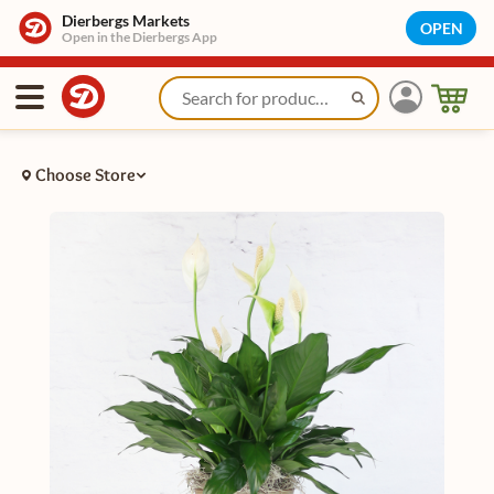
Dierbergs Markets
OPEN
Open in the Dierbergs App
Choose Store