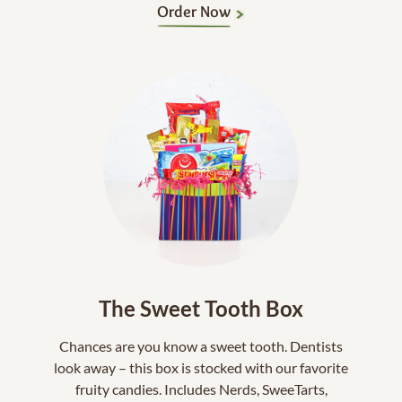
Order Now
The Sweet Tooth Box
Chances are you know a sweet tooth. Dentists
look away – this box is stocked with our favorite
fruity candies. Includes Nerds, SweeTarts,