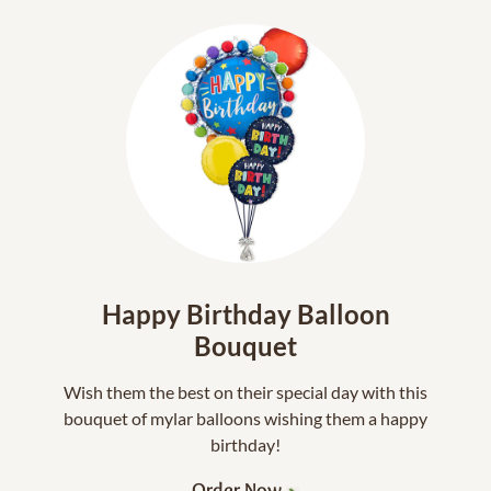
Happy Birthday Balloon
Bouquet
Wish them the best on their special day with this
bouquet of mylar balloons wishing them a happy
birthday!
Order Now