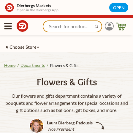
Dierbergs Markets
OPEN
Open in the Dierbergs App
Choose Store
Home
Departments
/
/
Flowers & Gifts
Flowers & Gifts
Our flowers and gifts department contains a variety of
bouquets and flower arrangements for special occasions and
gift options such as balloons, gift boxes, and more.
Laura Dierberg-Padousis
Vice President