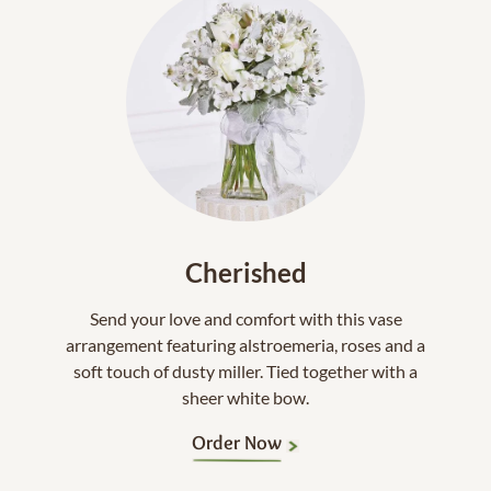
Cherished
Send your love and comfort with this vase
arrangement featuring alstroemeria, roses and a
soft touch of dusty miller. Tied together with a
sheer white bow.
Order Now