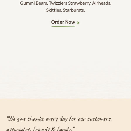
Gummi Bears, Twizzlers Strawberry, Airheads,
Skittles, Starbursts.
Order Now
“
We give thanks every day for our customers,
associates, friends & family.
”