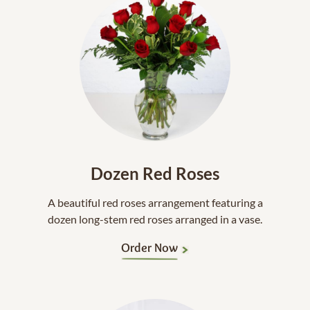
Dozen Red Roses
A beautiful red roses arrangement featuring a
dozen long-stem red roses arranged in a vase.
Order Now