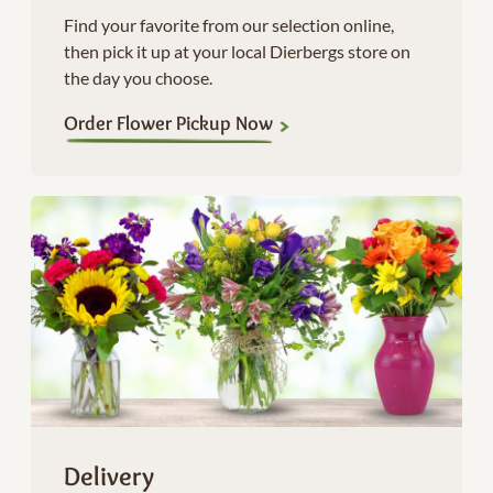
Find your favorite from our selection online,
then pick it up at your local Dierbergs store on
the day you choose.
Order Flower Pickup Now
Delivery