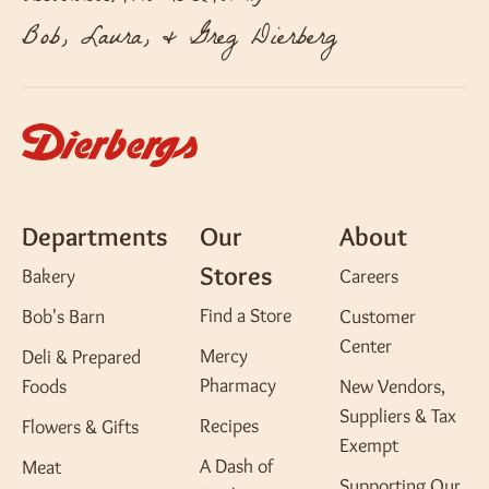
Bob, Laura, & Greg Dierberg
Departments
Our
About
Stores
Bakery
Careers
Find a Store
Bob's Barn
Customer
Center
Mercy
Deli & Prepared
Pharmacy
Foods
New Vendors,
Suppliers & Tax
Recipes
Flowers & Gifts
Exempt
A Dash of
Meat
Supporting Our