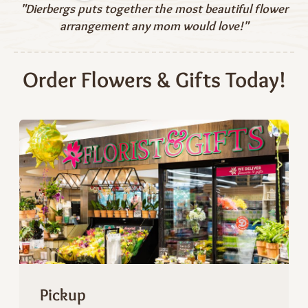
"Dierbergs puts together the most beautiful flower
arrangement any mom would love!"
Order Flowers & Gifts Today!
Pickup