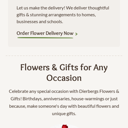
Let us make the delivery! We deliver thoughtful
gifts & stunning arrangements to homes,
businesses and schools.
Order Flower Delivery Now
Flowers & Gifts for Any
Occasion
Celebrate any special occasion with Dierbergs Flowers &
Gifts! Birthdays, anniversaries, house-warmings or just
because, make someone's day with beautiful flowers and
unique gifts.