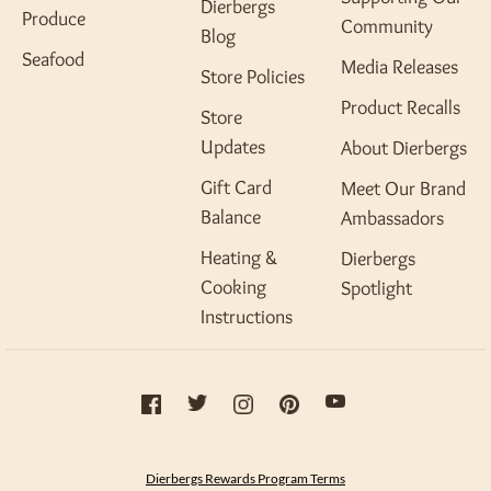
Dierbergs
Produce
Community
Blog
Seafood
Media Releases
Store Policies
Product Recalls
Store
Updates
About Dierbergs
Gift Card
Meet Our Brand
Balance
Ambassadors
Heating &
Dierbergs
Cooking
Spotlight
Instructions
Dierbergs Rewards Program Terms