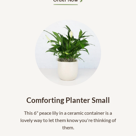
Comforting Planter Small
This 6" peace lily in a ceramic container is a
lovely way to let them know you're thinking of
them.